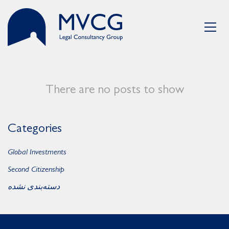
There are no posts to show
Categories
Global Investments
Second Citizenship
دسته‌بندی نشده