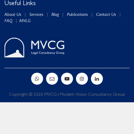
Useful Links
About Us
|
Services
|
Blog
|
Publications
|
Contact Us
|
FAQ
|
MVLG
Copyright © 2026 MVCG | Modern Vision Consultancy Group